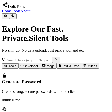
DoIt
.Tools
Home
Tools
About
Explore Our
Fast.
Private.Silent
Tools
No sign-up. No data upload. Just pick a tool and go.
All Tools
Developer
Image
Text & Data
Utilities
Generate Password
Create strong, secure passwords with one click.
utilities
Free