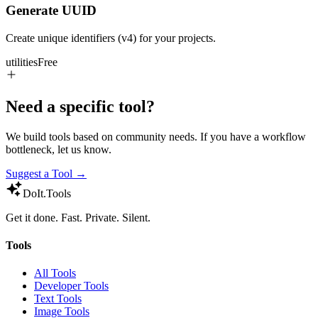
Generate UUID
Create unique identifiers (v4) for your projects.
utilities
Free
Need a specific tool?
We build tools based on community needs. If you have a workflow
bottleneck, let us know.
Suggest a Tool →
DoIt
.Tools
Get it done. Fast. Private. Silent.
Tools
All Tools
Developer Tools
Text Tools
Image Tools