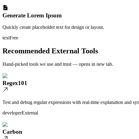
Generate Lorem Ipsum
Quickly create placeholder text for design or layout.
text
Free
Recommended External Tools
Hand-picked tools we use and trust — opens in new tab.
Regex101
Test and debug regular expressions with real-time explanation and syn
developer
External
Carbon