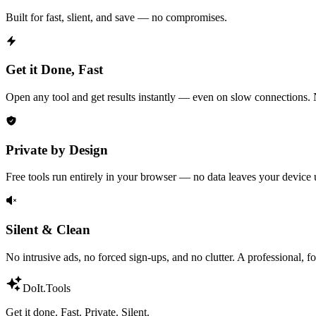
Built for fast, slient, and save — no compromises.
Get it Done, Fast
Open any tool and get results instantly — even on slow connections. N
Private by Design
Free tools run entirely in your browser — no data leaves your device u
Silent & Clean
No intrusive ads, no forced sign-ups, and no clutter. A professional, 
DoIt
.Tools
Get it done. Fast. Private. Silent.