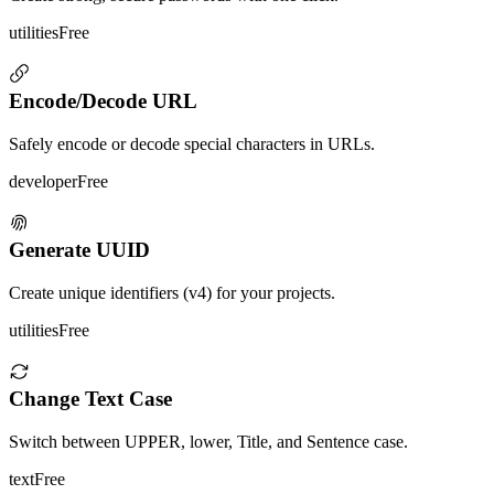
utilities
Free
Encode/Decode URL
Safely encode or decode special characters in URLs.
developer
Free
Generate UUID
Create unique identifiers (v4) for your projects.
utilities
Free
Change Text Case
Switch between UPPER, lower, Title, and Sentence case.
text
Free