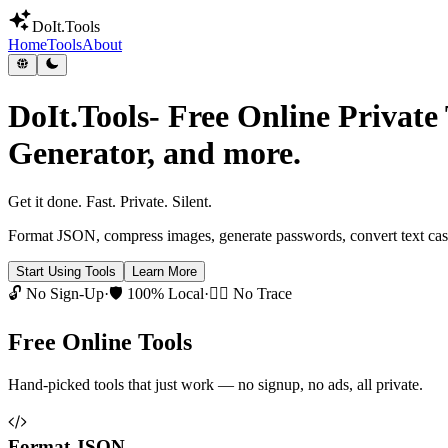
DoIt
.Tools
Home
Tools
About
DoIt.Tools
- Free Online Privat
Generator, and more.
Get it done.
Fast. Private. Silent.
Format JSON, compress images, generate passwords, convert text case
Start Using Tools
Learn More
🔓 No Sign-Up
·
🛡️ 100% Local
·
🕵️‍♂️ No Trace
Free Online Tools
Hand-picked tools that just work — no signup, no ads, all private.
Format JSON