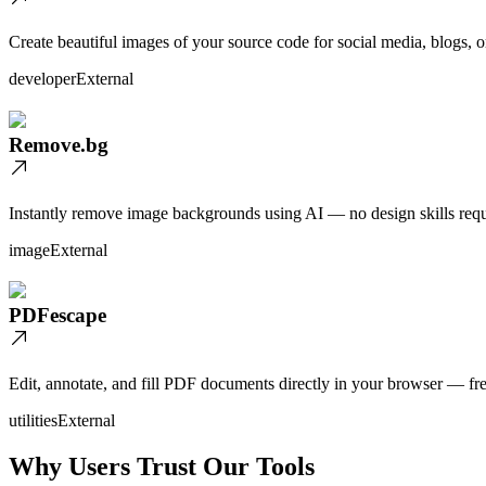
Create beautiful images of your source code for social media, blogs, o
developer
External
Remove.bg
Instantly remove image backgrounds using AI — no design skills requ
image
External
PDFescape
Edit, annotate, and fill PDF documents directly in your browser — fre
utilities
External
Why Users Trust Our Tools