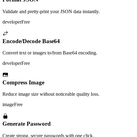
Validate and pretty-print your JSON data instantly.
developer
Free
Encode/Decode Base64
Convert text or images to/from Base64 encoding.
developer
Free
Compress Image
Reduce image size without noticeable quality loss.
image
Free
Generate Password
Create strong, secure passwords with one click.