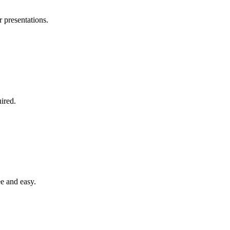
r presentations.
ired.
e and easy.