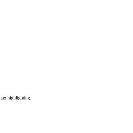
tax highlighting.