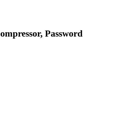
Compressor, Password