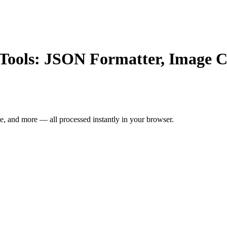
e Tools: JSON Formatter, Image 
, and more — all processed instantly in your browser.