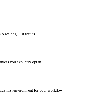
o waiting, just results.
nless you explicitly opt in.
focus-first environment for your workflow.