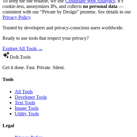
To keep the site reliable, we use
Cloudflare Web Analytics
. It’s
cookie-less, anonymizes IPs, and collects
no personal data
—
consistent with our “Private by Design” promise. See details in our
Privacy Policy
.
Trusted by developers and privacy-conscious users worldwide.
Ready to use tools that respect your privacy?
Explore All Tools →
DoIt
.Tools
Get it done. Fast. Private. Silent.
Tools
All Tools
Developer Tools
Text Tools
Image Tools
Utility Tools
Legal