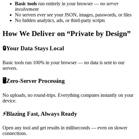
Basic tools
run entirely in your browser —
no server
involvement
No servers ever see your JSON, images, passwords, or files
No hidden analytics, ads, or third-party scripts
How We Deliver on “Private by Design”
🔒
Your Data Stays Local
Basic tools run 100% in your browser — no data is sent to our
servers.
🖥️
Zero-Server Processing
No uploads, no round-trips. Everything computes instantly on your
device.
⚡
Blazing Fast, Always Ready
Open any tool and get results in milliseconds — even on slower
connections.