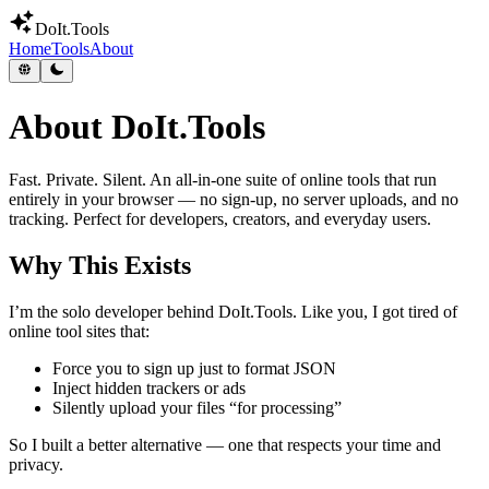
DoIt
.Tools
Home
Tools
About
About DoIt.Tools
Fast. Private. Silent.
An all-in-one suite of online tools that run
entirely in your browser — no sign-up, no server uploads, and no
tracking. Perfect for developers, creators, and everyday users.
Why This Exists
I’m the solo developer behind DoIt.Tools. Like you, I got tired of
online tool sites that:
Force you to sign up just to format JSON
Inject hidden trackers or ads
Silently upload your files “for processing”
So I built a better alternative — one that respects your time and
privacy.