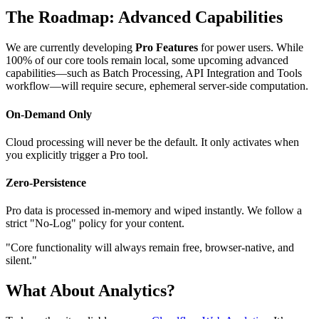
The Roadmap: Advanced Capabilities
We are currently developing
Pro Features
for power users. While
100% of our core tools remain local, some upcoming advanced
capabilities—such as
Batch Processing, API Integration
and
Tools
workflow
—will require secure, ephemeral server-side computation.
On-Demand Only
Cloud processing will never be the default. It only activates when
you explicitly trigger a Pro tool.
Zero-Persistence
Pro data is processed in-memory and wiped instantly. We follow a
strict "No-Log" policy for your content.
"Core functionality will always remain free, browser-native, and
silent."
What About Analytics?