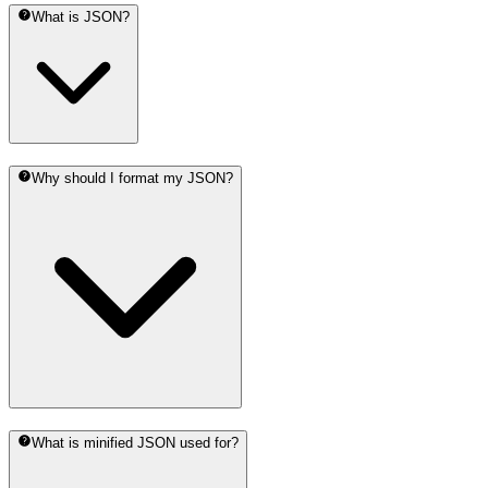
What is JSON?
Why should I format my JSON?
What is minified JSON used for?