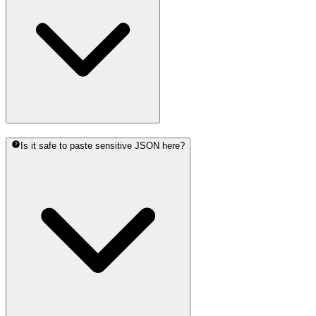
Is it safe to paste sensitive JSON here?