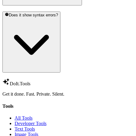
Does it show syntax errors?
DoIt
.Tools
Get it done. Fast. Private. Silent.
Tools
All Tools
Developer Tools
Text Tools
Image Tools