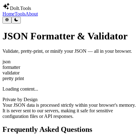
DoIt
.Tools
Home
Tools
About
JSON Formatter & Validator
Validate, pretty-print, or minify your JSON — all in your browser.
json
formatter
validator
pretty print
Loading content...
Private by Design
Your JSON data is processed strictly within your browser's memory.
It is never sent to our servers, making it safe for sensitive
configuration files or API responses.
Frequently Asked Questions